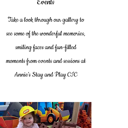
Events
Take a look through our gallery to
see some of the wonderful memories,
smiling faces and fun-filled
moments from events and sessions at
Annie’s Stay and Play CIC