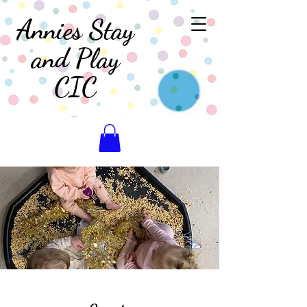
Annies Stay
and Play
CIC