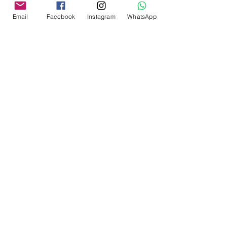
Email
Facebook
Instagram
WhatsApp