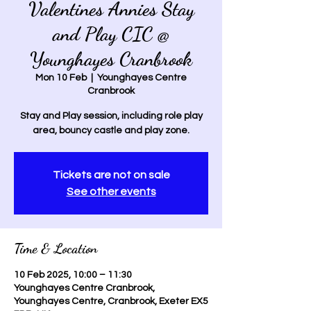
Valentines Annies Stay
and Play CIC @
Younghayes Cranbrook
Mon 10 Feb
  |  
Younghayes Centre
Cranbrook
Stay and Play session, including role play
area, bouncy castle and play zone.
Tickets are not on sale
See other events
Time & Location
10 Feb 2025, 10:00 – 11:30
Younghayes Centre Cranbrook,
Younghayes Centre, Cranbrook, Exeter EX5