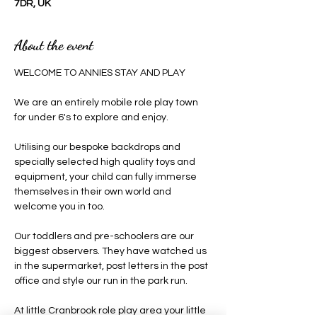
7DR, UK
About the event
WELCOME TO ANNIES STAY AND PLAY 
We are an entirely mobile role play town 
for under 6's to explore and enjoy.
Utilising our bespoke backdrops and 
specially selected high quality toys and 
equipment, your child can fully immerse 
themselves in their own world and 
welcome you in too.
Our toddlers and pre-schoolers are our 
biggest observers. They have watched us 
in the supermarket, post letters in the post 
office and style our run in the park run.
At little Cranbrook role play area your little 