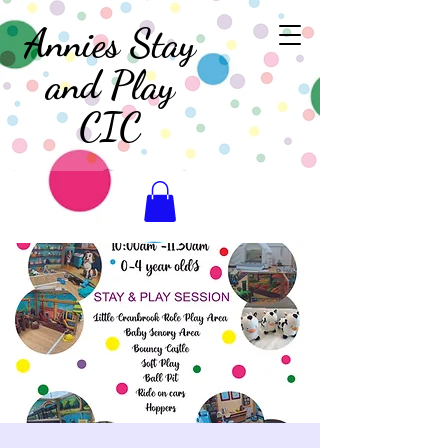
Annies Stay
and Play
CIC