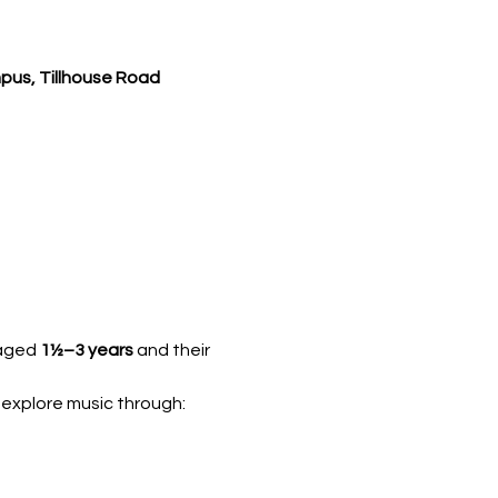
pus, Tillhouse Road
 aged 
1½–3 years
 and their 
 explore music through: