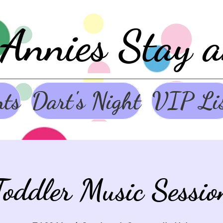
Annies Stay 
nts
Dart's Night
VIP Li
Toddler Music Sessio