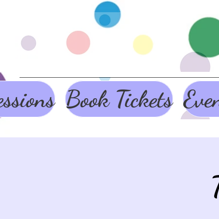
ssions
Book Tickets
Eve