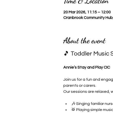
Time & Location
20 Mar 2026, 11:15 – 12:00
Cranbrook Community Hub,
About the event
🎵 Toddler Music 
Annie’s Stay and Play CIC
Join us for a fun and engag
parents or carers.
Our sessions are relaxed, 
🎶 Singing familiar nu
🥁 Playing simple musi