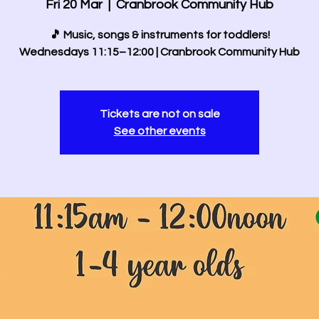
Fri 20 Mar
  |  
Cranbrook Community Hub
🎵 Music, songs & instruments for toddlers!
Wednesdays 11:15–12:00 | Cranbrook Community Hub
Tickets are not on sale
See other events