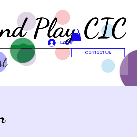
and Play CIC
Log In
Contact Us
st
n