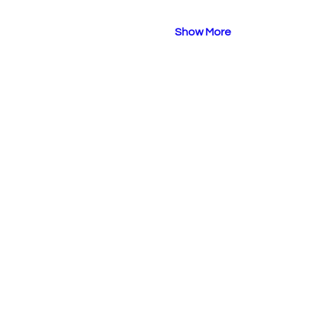
Show More