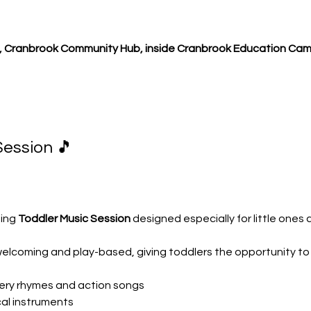
 Cranbrook Community Hub, inside Cranbrook Education Cam
Session 🎵
ing 
Toddler Music Session
 designed especially for little ones
welcoming and play-based, giving toddlers the opportunity to
rsery rhymes and action songs
cal instruments