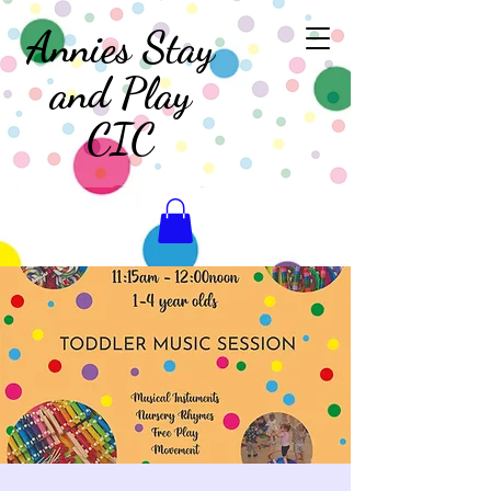
Annies Stay
and Play
CIC