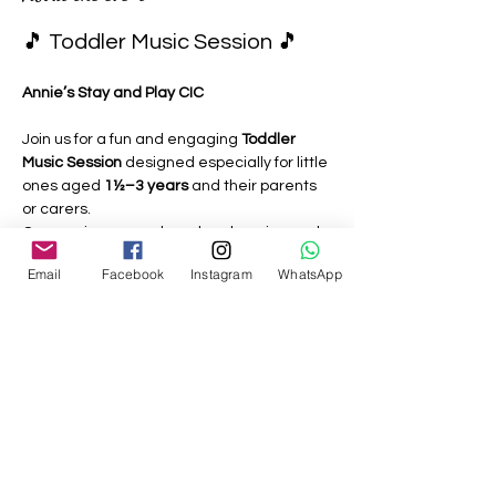
🎵 Toddler Music Session 🎵
Annie’s Stay and Play CIC
Join us for a fun and engaging 
Toddler 
Music Session
 designed especially for little 
ones aged 
1½–3 years
 and their parents 
or carers.
Our sessions are relaxed, welcoming and 
play-based, giving toddlers the 
Email
Facebook
Instagram
WhatsApp
opportunity to explore music through:
🎶 Singing familiar nursery rhymes 
and action songs
🥁 Playing simple musical instruments
Show More