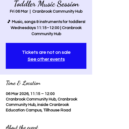
Toddler Music Session
Fri 06 Mar
  |  
Cranbrook Community Hub
🎵 Music, songs & instruments for toddlers!
Wednesdays 11:15–12:00 | Cranbrook
Community Hub
Tickets are not on sale
See other events
Time & Location
06 Mar 2026, 11:15 – 12:00
Cranbrook Community Hub, Cranbrook
Community Hub, inside Cranbrook
Education Campus, Tillhouse Road
About the event