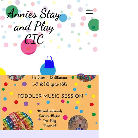
Annies Stay
and Play
CIC