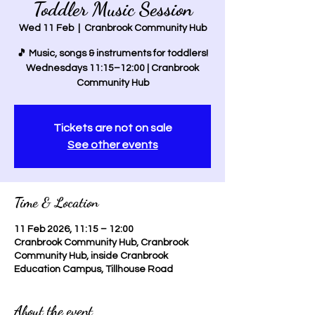
Toddler Music Session
Wed 11 Feb
  |  
Cranbrook Community Hub
🎵 Music, songs & instruments for toddlers!
Wednesdays 11:15–12:00 | Cranbrook
Community Hub
Tickets are not on sale
See other events
Time & Location
11 Feb 2026, 11:15 – 12:00
Cranbrook Community Hub, Cranbrook
Community Hub, inside Cranbrook
Education Campus, Tillhouse Road
About the event