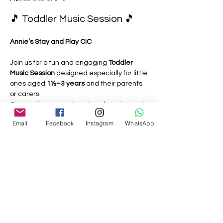
🎵 Toddler Music Session 🎵
Annie’s Stay and Play CIC
Join us for a fun and engaging 
Toddler 
Music Session
 designed especially for little 
ones aged 
1½–3 years
 and their parents 
or carers.
Our sessions are relaxed, welcoming and 
play-based, giving toddlers the 
Email
Facebook
Instagram
WhatsApp
opportunity to explore music through:
🎶 Singing familiar nursery rhymes 
and action songs
🥁 Playing simple musical instruments
Show More