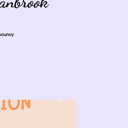
anbrook
 bouncy