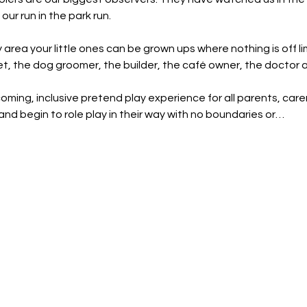
our run in the park run.
y area your little ones can be grown ups where nothing is off li
et, the dog groomer, the builder, the café owner, the doctor
oming, inclusive pretend play experience for all parents, carer
and begin to role play in their way with no boundaries or…