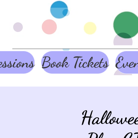
ssions
Book Tickets
Eve
Hallowe