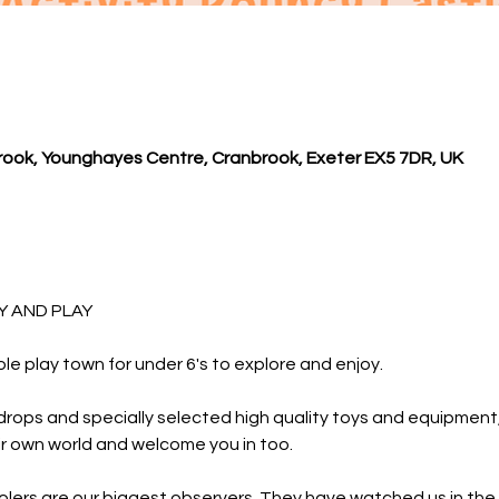
ook, Younghayes Centre, Cranbrook, Exeter EX5 7DR, UK
 AND PLAY 
ole play town for under 6's to explore and enjoy.
rops and specially selected high quality toys and equipment, y
r own world and welcome you in too.
lers are our biggest observers. They have watched us in the 