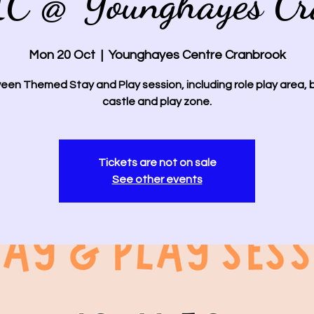
IC @ Younghayes Cr
Mon 20 Oct
  |  
Younghayes Centre Cranbrook
een Themed Stay and Play session, including role play area,
castle and play zone.
Tickets are not on sale
See other events