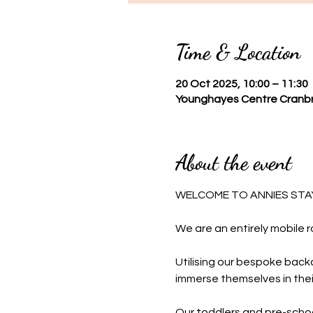
Time & Location
20 Oct 2025, 10:00 – 11:30
Younghayes Centre Cranbr
About the event
WELCOME TO ANNIES STAY
We are an entirely mobile r
Utilising our bespoke backd
immerse themselves in thei
Our toddlers and pre-schoo