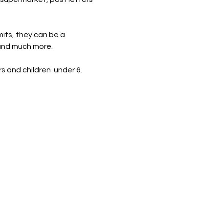
mits, they can be a 
 and much more.
s and children  under 6. 