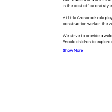
in the post office and style 
At little Cranbrook role pla
construction worker, the v
We strive to provide a welc
Enable children to explore 
Show More