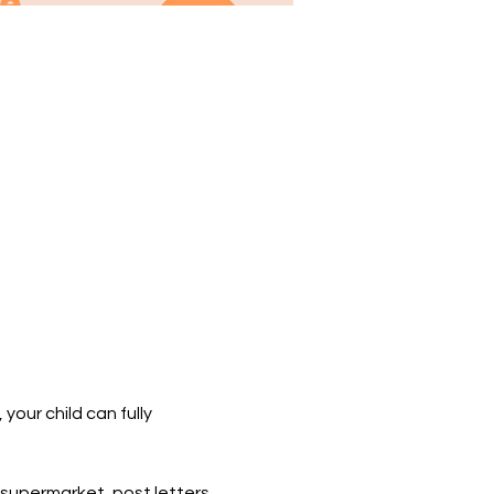
our child can fully 
supermarket, post letters 