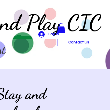
and Play CIC
Log In
Contact Us
st
Stay and