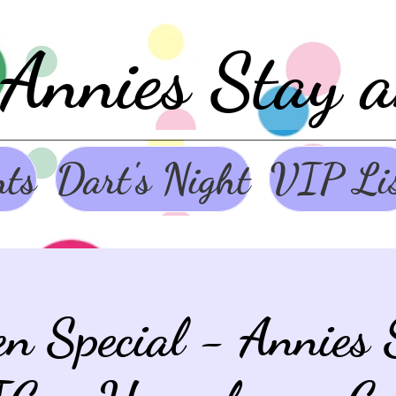
Annies Stay 
nts
Dart's Night
VIP Li
en Special - Annies 