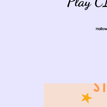
Play C
Hallow