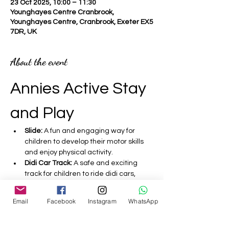
23 Oct 2025, 10:00 – 11:30
Younghayes Centre Cranbrook,
Younghayes Centre, Cranbrook, Exeter EX5
7DR, UK
About the event
Annies Active Stay 
and Play 
Slide:
 A fun and engaging way for 
children to develop their motor skills 
and enjoy physical activity.
Didi Car Track:
 A safe and exciting 
track for children to ride didi cars, 
promoting coordination and balance.
Bouncy Castle:
 A fantastic inflatable 
Email
Facebook
Instagram
WhatsApp
that encourages active play and 
helps improve children's strength and 
agility.