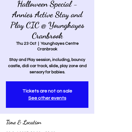
Halloween Special -
Annies Active Stay and
Play CIC @ Younghayes
Cranbrook
Thu 23 Oct
  |  
Younghayes Centre
Cranbrook
Stay and Play session, including, bouncy
castle, didi car track, slide, play zone and
sensory for babies.
Tickets are not on sale
See other events
Time & Location