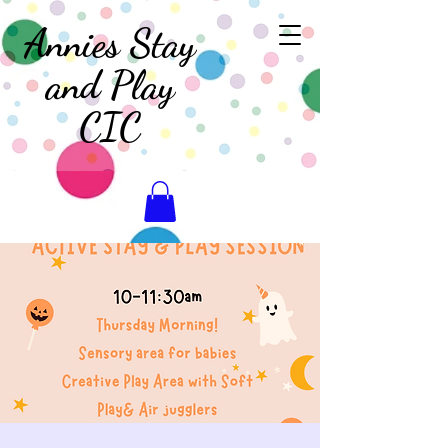
Annies Stay
and Play
CIC