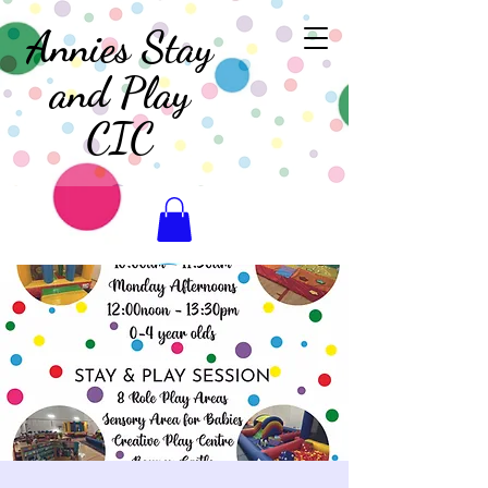
Annies Stay
and Play
CIC