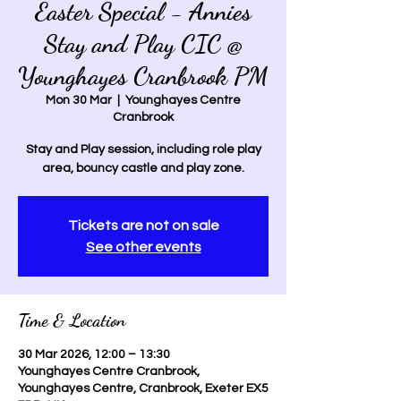
Easter Special - Annies
Stay and Play CIC @
Younghayes Cranbrook PM
Mon 30 Mar
  |  
Younghayes Centre
Cranbrook
Stay and Play session, including role play
area, bouncy castle and play zone.
Tickets are not on sale
See other events
Time & Location
30 Mar 2026, 12:00 – 13:30
Younghayes Centre Cranbrook,
Younghayes Centre, Cranbrook, Exeter EX5