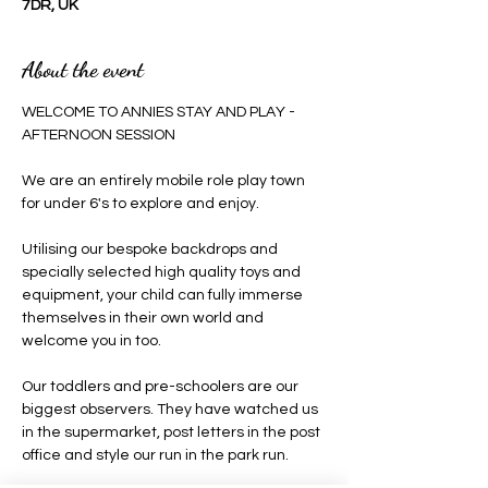
7DR, UK
About the event
WELCOME TO ANNIES STAY AND PLAY - 
AFTERNOON SESSION 
We are an entirely mobile role play town 
for under 6's to explore and enjoy.
Utilising our bespoke backdrops and 
specially selected high quality toys and 
equipment, your child can fully immerse 
themselves in their own world and 
welcome you in too.
Our toddlers and pre-schoolers are our 
biggest observers. They have watched us 
in the supermarket, post letters in the post 
office and style our run in the park run.