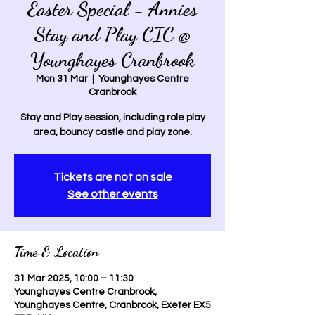
Easter Special - Annies
Stay and Play CIC @
Younghayes Cranbrook
Mon 31 Mar
  |  
Younghayes Centre
Cranbrook
Stay and Play session, including role play
area, bouncy castle and play zone.
Tickets are not on sale
See other events
Time & Location
31 Mar 2025, 10:00 – 11:30
Younghayes Centre Cranbrook,
Younghayes Centre, Cranbrook, Exeter EX5