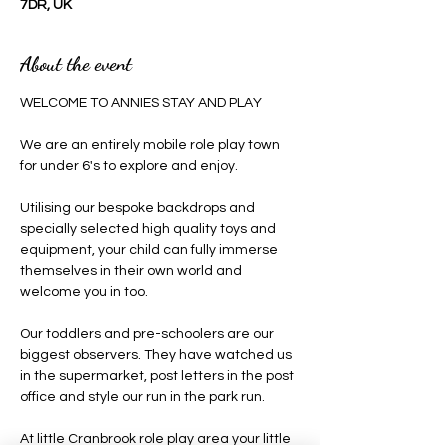
7DR, UK
About the event
WELCOME TO ANNIES STAY AND PLAY 
We are an entirely mobile role play town 
for under 6's to explore and enjoy.
Utilising our bespoke backdrops and 
specially selected high quality toys and 
equipment, your child can fully immerse 
themselves in their own world and 
welcome you in too.
Our toddlers and pre-schoolers are our 
biggest observers. They have watched us 
in the supermarket, post letters in the post 
office and style our run in the park run.
At little Cranbrook role play area your little 