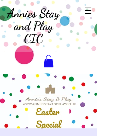
Annies Stay
and Play
CIC