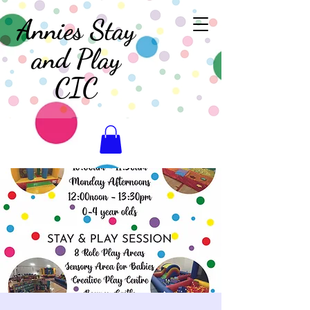
Annies Stay
and Play
CIC