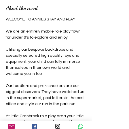
About the event
WELCOME TO ANNIES STAY AND PLAY 
We are an entirely mobile role play town 
for under 6's to explore and enjoy.
Utilising our bespoke backdrops and 
specially selected high quality toys and 
equipment, your child can fully immerse 
themselves in their own world and 
welcome you in too.
Our toddlers and pre-schoolers are our 
biggest observers. They have watched us 
in the supermarket, post letters in the post 
office and style our run in the park run.
At little Cranbrook role play area your little 
ones can be grown ups where nothing is 
off limits, they can be a construction 