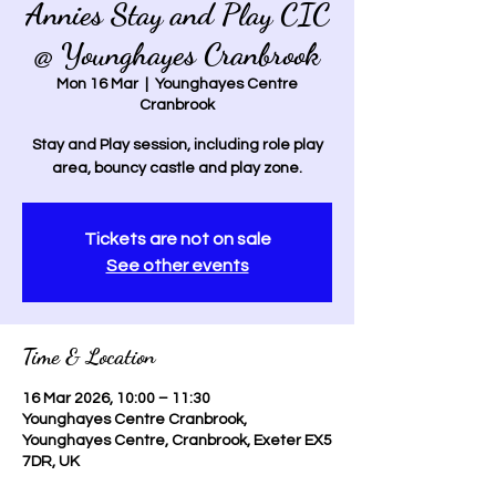
Annies Stay and Play CIC
@ Younghayes Cranbrook
Mon 16 Mar
  |  
Younghayes Centre
Cranbrook
Stay and Play session, including role play
area, bouncy castle and play zone.
Tickets are not on sale
See other events
Time & Location
16 Mar 2026, 10:00 – 11:30
Younghayes Centre Cranbrook,
Younghayes Centre, Cranbrook, Exeter EX5
7DR, UK