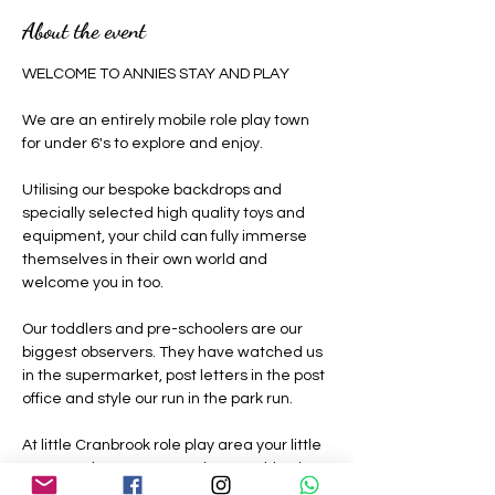
About the event
WELCOME TO ANNIES STAY AND PLAY 
We are an entirely mobile role play town 
for under 6's to explore and enjoy.
Utilising our bespoke backdrops and 
specially selected high quality toys and 
equipment, your child can fully immerse 
themselves in their own world and 
welcome you in too.
Our toddlers and pre-schoolers are our 
biggest observers. They have watched us 
in the supermarket, post letters in the post 
office and style our run in the park run.
At little Cranbrook role play area your little 
ones can be grown ups where nothing is 
off limits, they can be a construction 