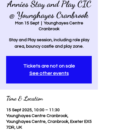
Annies Stay and Play CIC
@ Younghayes Cranbrook
Mon 15 Sept
  |  
Younghayes Centre
Cranbrook
Stay and Play session, including role play
area, bouncy castle and play zone.
Tickets are not on sale
See other events
Time & Location
15 Sept 2025, 10:00 – 11:30
Younghayes Centre Cranbrook,
Younghayes Centre, Cranbrook, Exeter EX5
7DR, UK