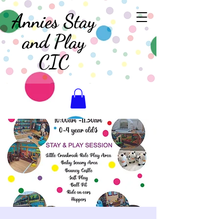
Annies Stay
and Play
CIC