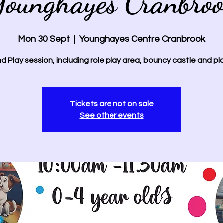
ounghayes Cranbro
Mon 30 Sept
  |  
Younghayes Centre Cranbrook
d Play session, including role play area, bouncy castle and pl
Tickets are not on sale
See other events