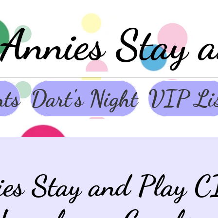
Annies Stay 
nts
Dart's Night
VIP Li
ies Stay and Play C