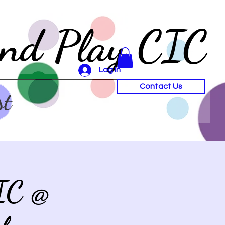
and Play CIC
Log In
Contact Us
st
IC @