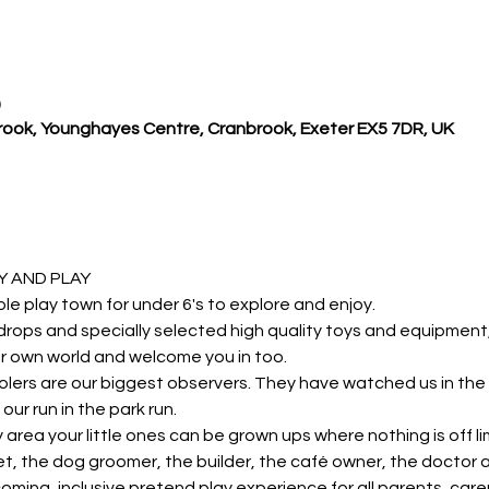
0
ook, Younghayes Centre, Cranbrook, Exeter EX5 7DR, UK
 AND PLAY 
ole play town for under 6's to explore and enjoy.
rops and specially selected high quality toys and equipment, y
r own world and welcome you in too.
lers are our biggest observers. They have watched us in the 
our run in the park run.
y area your little ones can be grown ups where nothing is off li
et, the dog groomer, the builder, the café owner, the doctor
oming, inclusive pretend play experience for all parents, carer