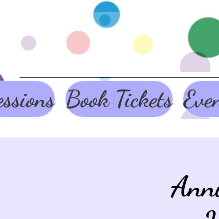
ssions
Book Tickets
Eve
Ann