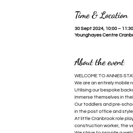
Time & Location
30 Sept 2024, 10:00 – 11:3
Younghayes Centre Cranbr
About the event
WELCOME TO ANNIES STAY
We are an entirely mobile r
Utilising our bespoke backd
immerse themselves in thei
Our toddlers and pre-schoo
in the post office and style 
At little Cranbrook role pla
construction worker, the v
We strive to provide a welc