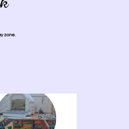
ok
ay zone.