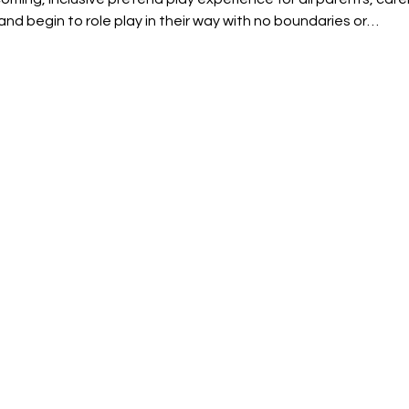
and begin to role play in their way with no boundaries or…