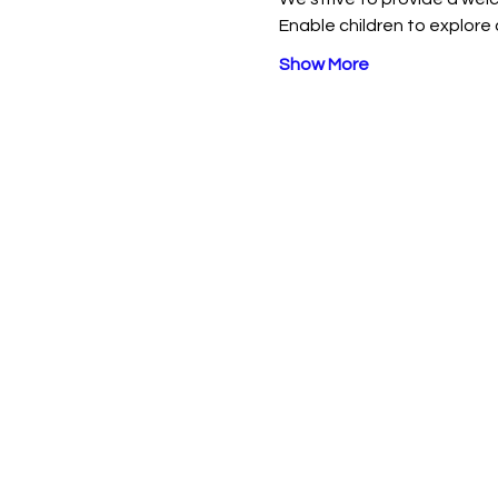
Enable children to explore 
Show More