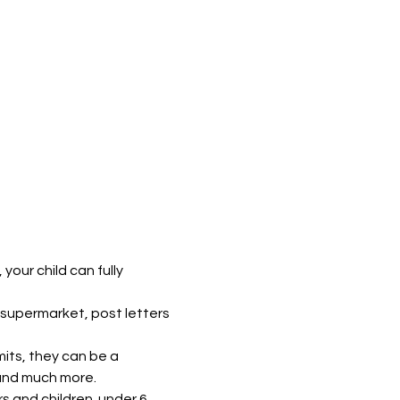
our child can fully 
supermarket, post letters 
mits, they can be a 
 and much more.
s and children  under 6. 