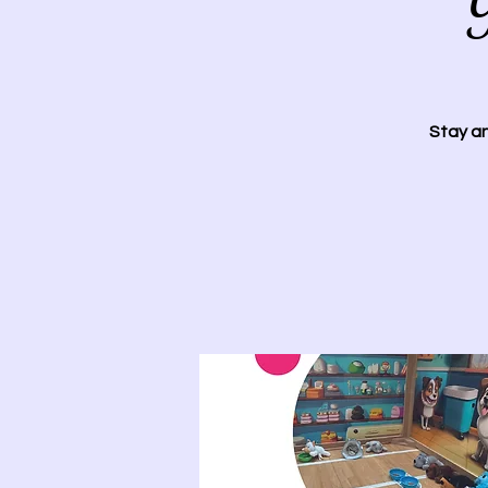
Y
Stay an