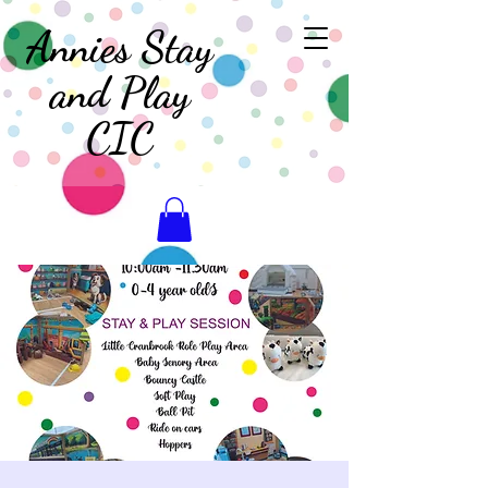
Annies Stay
and Play
CIC