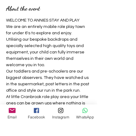
About the event
WELCOME TO ANNIES STAY AND PLAY 
We are an entirely mobile role play town 
for under 6's to explore and enjoy.
Utilising our bespoke backdrops and 
specially selected high quality toys and 
equipment, your child can fully immerse 
themselves in their own world and 
welcome you in too.
Our toddlers and pre-schoolers are our 
biggest observers. They have watched us 
in the supermarket, post letters in the post 
office and style our run in the park run.
At little Cranbrook role play area your little 
ones can be grown ups where nothing is 
off limits, they can be a construction 
worker, the vet, the dog groomer, the 
Email
Facebook
Instagram
WhatsApp
builder, the café owner, the doctor and 
much more.
We strive to provide a welcoming, 