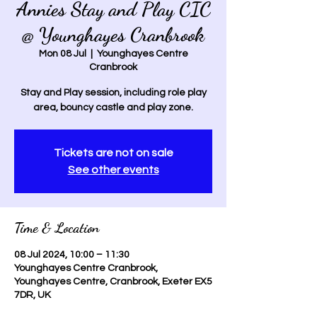
Annies Stay and Play CIC
@ Younghayes Cranbrook
Mon 08 Jul
  |  
Younghayes Centre
Cranbrook
Stay and Play session, including role play
area, bouncy castle and play zone.
Tickets are not on sale
See other events
Time & Location
08 Jul 2024, 10:00 – 11:30
Younghayes Centre Cranbrook,
Younghayes Centre, Cranbrook, Exeter EX5
7DR, UK