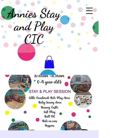
Annies Stay
and Play
CIC