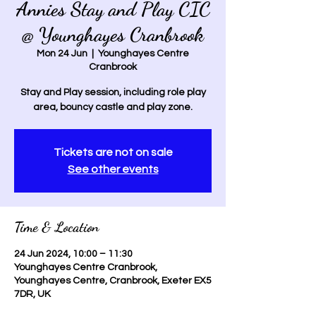
Annies Stay and Play CIC
@ Younghayes Cranbrook
Mon 24 Jun
  |  
Younghayes Centre
Cranbrook
Stay and Play session, including role play
area, bouncy castle and play zone.
Tickets are not on sale
See other events
Time & Location
24 Jun 2024, 10:00 – 11:30
Younghayes Centre Cranbrook,
Younghayes Centre, Cranbrook, Exeter EX5
7DR, UK