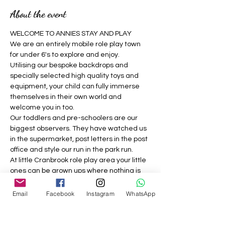
About the event
WELCOME TO ANNIES STAY AND PLAY 
We are an entirely mobile role play town 
for under 6's to explore and enjoy.
Utilising our bespoke backdrops and 
specially selected high quality toys and 
equipment, your child can fully immerse 
themselves in their own world and 
welcome you in too.
Our toddlers and pre-schoolers are our 
biggest observers. They have watched us 
in the supermarket, post letters in the post 
office and style our run in the park run.
At little Cranbrook role play area your little 
ones can be grown ups where nothing is 
off limits, they can be a construction 
worker, the vet, the dog groomer, the 
Email
Facebook
Instagram
WhatsApp
builder, the café owner, the doctor and 
much more.
We strive to provide a welcoming, 