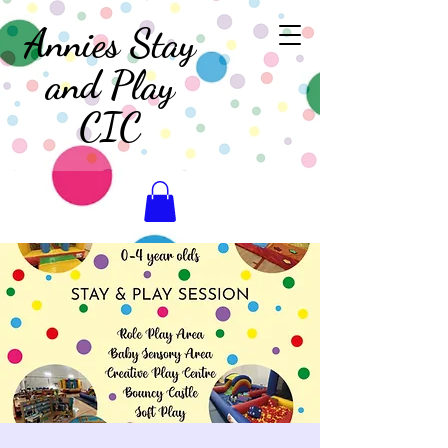
Annies Stay
and Play
CIC