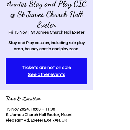
Annies Stay and Play CIC
@ St James Church Hall
Exeter
Fri 15 Nov
  |  
St James Church Hall Exeter
Stay and Play session, including role play
area, bouncy castle and play zone.
Tickets are not on sale
See other events
Time & Location
15 Nov 2024, 10:00 – 11:30
St James Church Hall Exeter, Mount
Pleasant Rd, Exeter EX4 7AH, UK