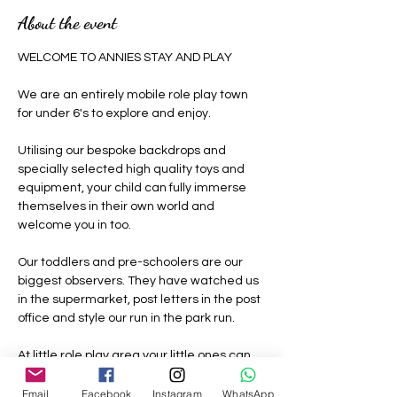
About the event
WELCOME TO ANNIES STAY AND PLAY 
We are an entirely mobile role play town 
for under 6's to explore and enjoy.
Utilising our bespoke backdrops and 
specially selected high quality toys and 
equipment, your child can fully immerse 
themselves in their own world and 
welcome you in too.
Our toddlers and pre-schoolers are our 
biggest observers. They have watched us 
in the supermarket, post letters in the post 
office and style our run in the park run.
At little role play area your little ones can 
be grown ups where nothing is off limits, 
they can be a construction worker, the vet, 
Email
Facebook
Instagram
WhatsApp