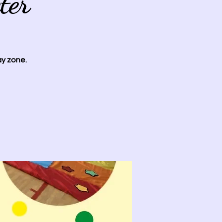
ter
ay zone.