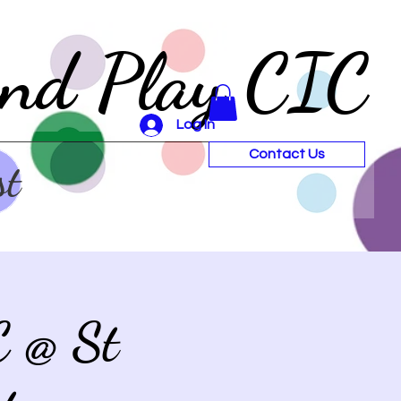
and Play CIC
Log In
Contact Us
st
C @ St