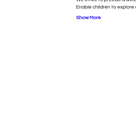
Enable children to explore 
Show More