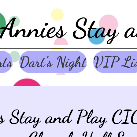
Annies Stay 
nts
Dart's Night
VIP Li
s Stay and Play CI