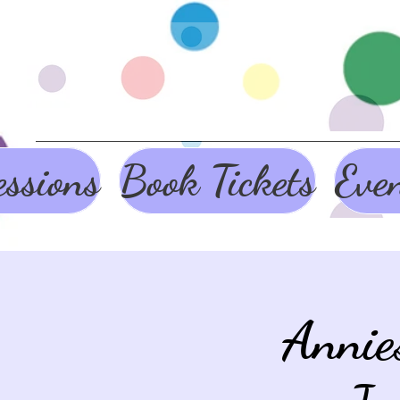
ssions
Book Tickets
Eve
Annie