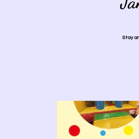
Ja
Stay an