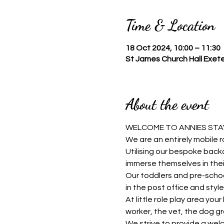
Time & Location
18 Oct 2024, 10:00 – 11:30
St James Church Hall Exete
About the event
WELCOME TO ANNIES STAY
We are an entirely mobile r
Utilising our bespoke backd
immerse themselves in thei
Our toddlers and pre-schoo
in the post office and style 
At little role play area you
worker, the vet, the dog g
We strive to provide a welc