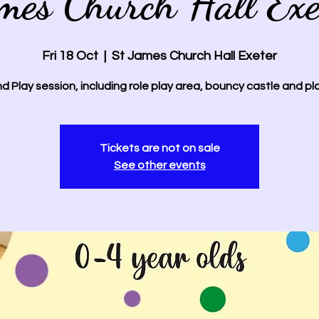
mes Church Hall Exe
Fri 18 Oct
  |  
St James Church Hall Exeter
d Play session, including role play area, bouncy castle and pl
Tickets are not on sale
See other events