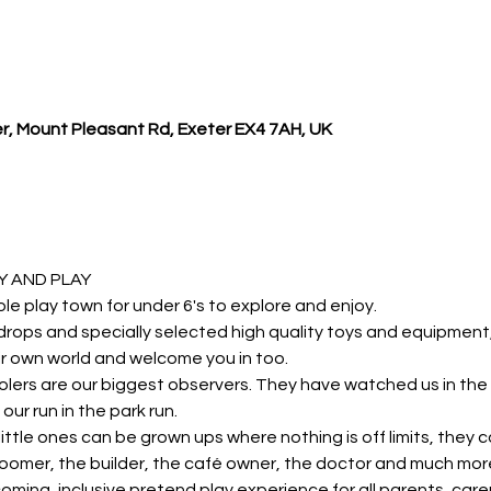
r, Mount Pleasant Rd, Exeter EX4 7AH, UK
 AND PLAY 
ole play town for under 6's to explore and enjoy.
rops and specially selected high quality toys and equipment, y
r own world and welcome you in too.
lers are our biggest observers. They have watched us in the 
our run in the park run.
r little ones can be grown ups where nothing is off limits, they 
roomer, the builder, the café owner, the doctor and much mor
oming, inclusive pretend play experience for all parents, carer