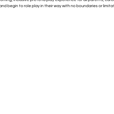
and begin to role play in their way with no boundaries or limit