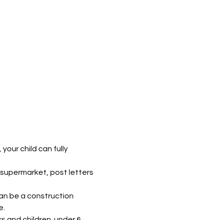
our child can fully 
supermarket, post letters 
can be a construction 
e.
s and children  under 6. 