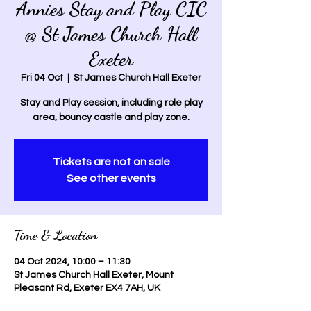
Annies Stay and Play CIC
@ St James Church Hall
Exeter
Fri 04 Oct
  |  
St James Church Hall Exeter
Stay and Play session, including role play
area, bouncy castle and play zone.
Tickets are not on sale
See other events
Time & Location
04 Oct 2024, 10:00 – 11:30
St James Church Hall Exeter, Mount
Pleasant Rd, Exeter EX4 7AH, UK