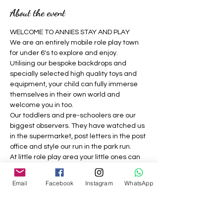
About the event
WELCOME TO ANNIES STAY AND PLAY 
We are an entirely mobile role play town 
for under 6's to explore and enjoy.
Utilising our bespoke backdrops and 
specially selected high quality toys and 
equipment, your child can fully immerse 
themselves in their own world and 
welcome you in too.
Our toddlers and pre-schoolers are our 
biggest observers. They have watched us 
in the supermarket, post letters in the post 
office and style our run in the park run.
At little role play area your little ones can 
be grown ups where nothing is off limits, 
they can be a construction worker, the vet, 
Email
Facebook
Instagram
WhatsApp
the dog groomer, the builder, the café 
owner, the doctor and much more.
We strive to provide a welcoming, 
inclusive pretend play experience for all 