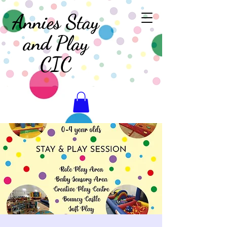
Annies Stay
and Play
CIC