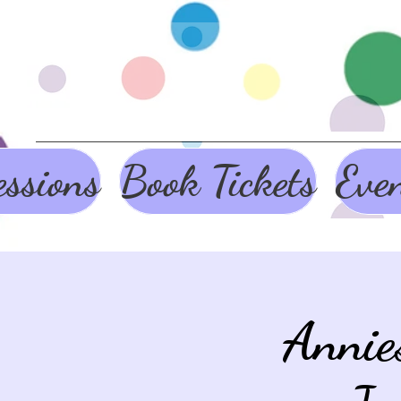
ssions
Book Tickets
Eve
Annie