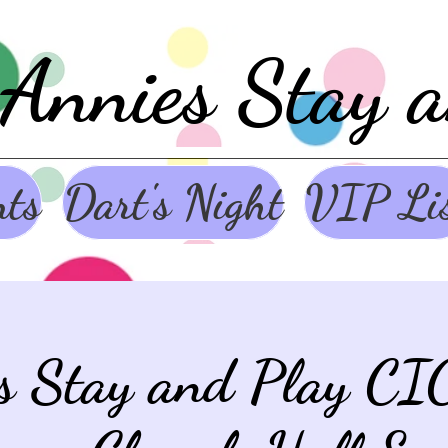
Annies Stay 
nts
Dart's Night
VIP Li
s Stay and Play CI