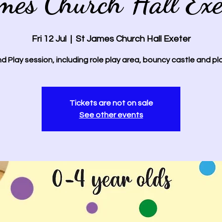
mes Church Hall Exe
Fri 12 Jul
  |  
St James Church Hall Exeter
d Play session, including role play area, bouncy castle and pl
Tickets are not on sale
See other events