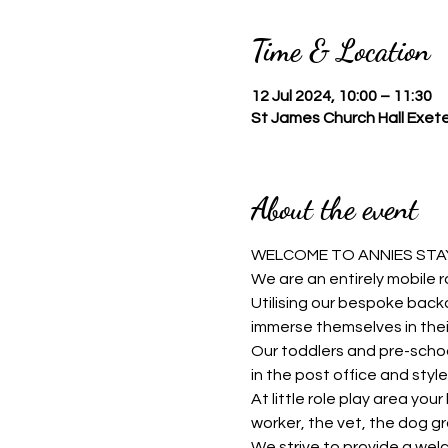
Time & Location
12 Jul 2024, 10:00 – 11:30
St James Church Hall Exete
About the event
WELCOME TO ANNIES STAY
We are an entirely mobile r
Utilising our bespoke backd
immerse themselves in thei
Our toddlers and pre-schoo
in the post office and style 
At little role play area you
worker, the vet, the dog g
We strive to provide a welc