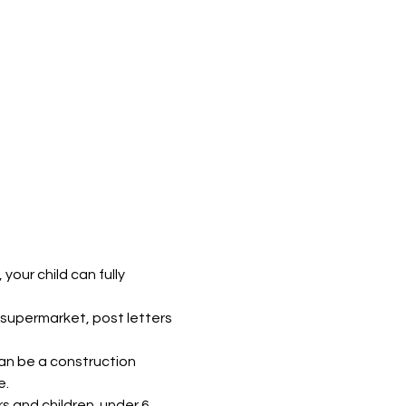
our child can fully 
supermarket, post letters 
can be a construction 
e.
s and children  under 6. 