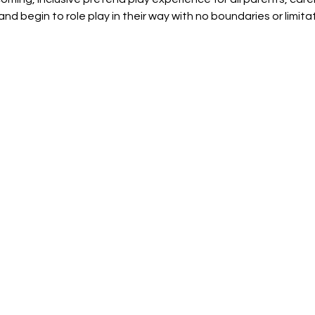
and begin to role play in their way with no boundaries or limit