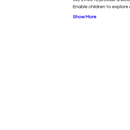
Enable children to explore 
Show More