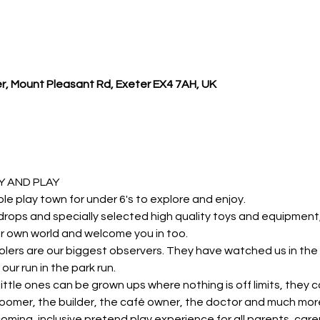
r, Mount Pleasant Rd, Exeter EX4 7AH, UK
 AND PLAY 
ole play town for under 6's to explore and enjoy.
rops and specially selected high quality toys and equipment, y
r own world and welcome you in too.
lers are our biggest observers. They have watched us in the 
our run in the park run.
r little ones can be grown ups where nothing is off limits, they 
roomer, the builder, the café owner, the doctor and much mor
oming, inclusive pretend play experience for all parents, carer