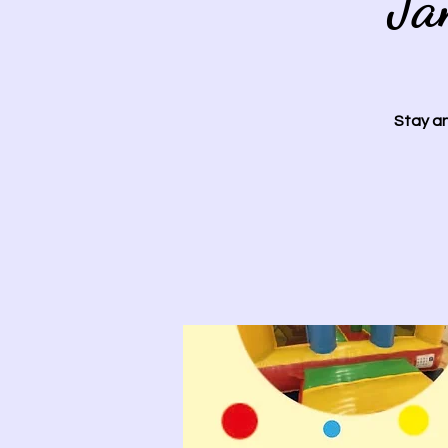
Ja
Stay an