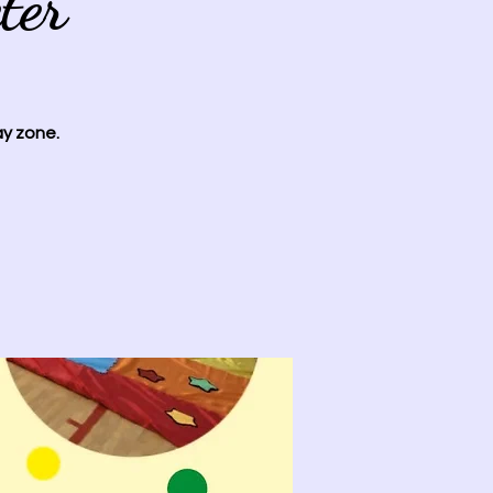
ter
ay zone.