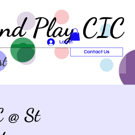
and Play CIC
Log In
Contact Us
st
C @ St