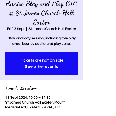
Annies Stay and Play CIC
@ St James Church Hall
Exeter
Fri 13 Sept
  |  
St James Church Hall Exeter
Stay and Play session, including role play
area, bouncy castle and play zone.
Tickets are not on sale
See other events
Time & Location
13 Sept 2024, 10:00 – 11:30
St James Church Hall Exeter, Mount
Pleasant Rd, Exeter EX4 7AH, UK