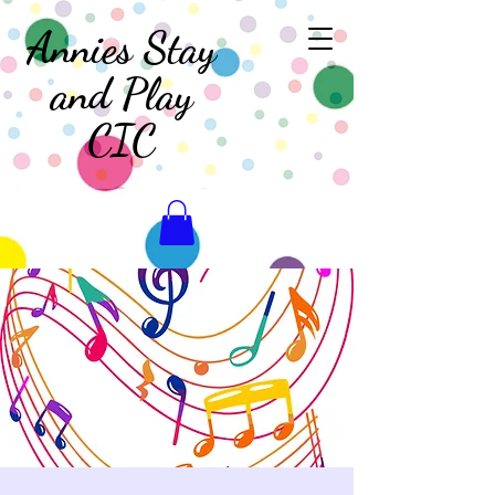
Annies Stay
and Play
CIC