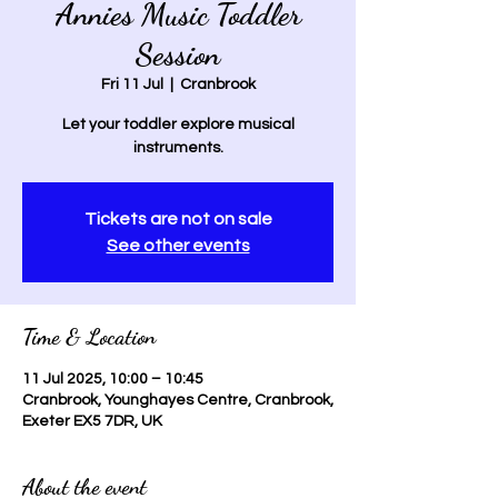
Annies Music Toddler
Session
Fri 11 Jul
  |  
Cranbrook
Let your toddler explore musical
instruments.
Tickets are not on sale
See other events
Time & Location
11 Jul 2025, 10:00 – 10:45
Cranbrook, Younghayes Centre, Cranbrook,
Exeter EX5 7DR, UK
About the event