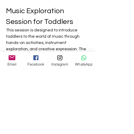
Music Exploration 
Session for Toddlers
This session is designed to introduce 
toddlers to the world of music through 
hands-on activities, instrument 
exploration, and creative expression. The 
focus will be on fun and engagement, 
allowing children to experience music in a 
Email
Facebook
Instagram
WhatsApp
playful environment.
This session aims to foster a love for music 
and creativity in a fun and interactive way, 
allowing toddlers to explore sounds and 
rhythms at their own pace.
Show More