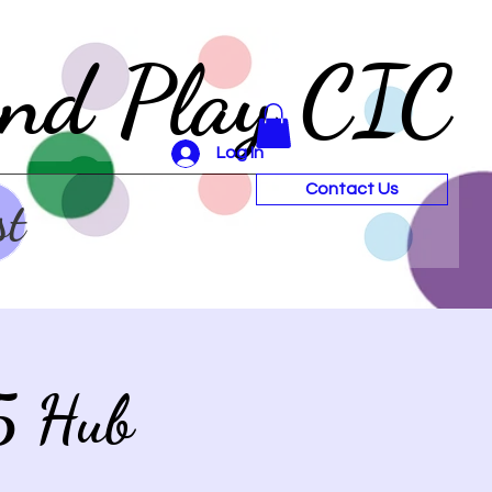
and Play CIC
Log In
Contact Us
st
5 Hub