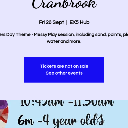
Cranbrook
Fri 26 Sept
  |  
EX5 Hub
rs Day Theme - Messy Play session, including sand, paints, p
water and more.
Tickets are not on sale
See other events