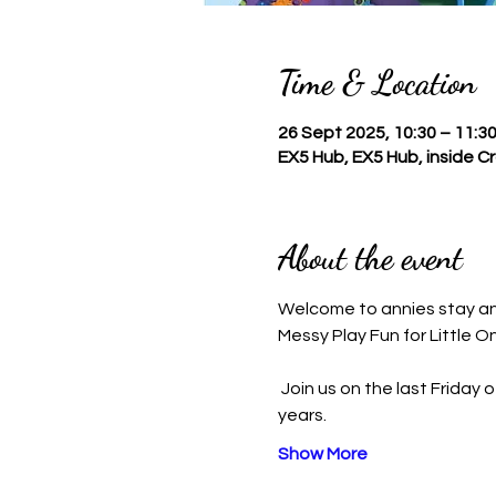
Time & Location
26 Sept 2025, 10:30 – 11:3
EX5 Hub, EX5 Hub, inside 
About the event
Welcome to annies stay a
Messy Play Fun for Little O
 Join us on the last Friday of the month for an exciting Messy Play Session designed for children aged 6 months to 4 
years.
Show More