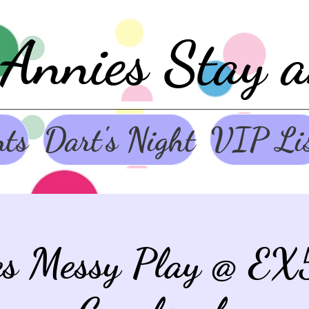
Annies Stay 
nts
Dart's Night
VIP Li
es Messy Play @ EX