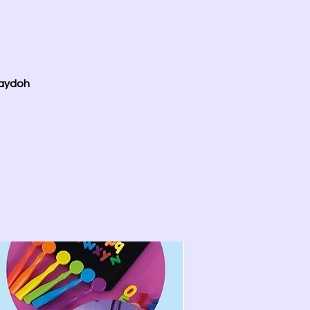
laydoh