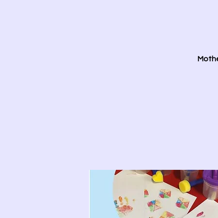
Mothe