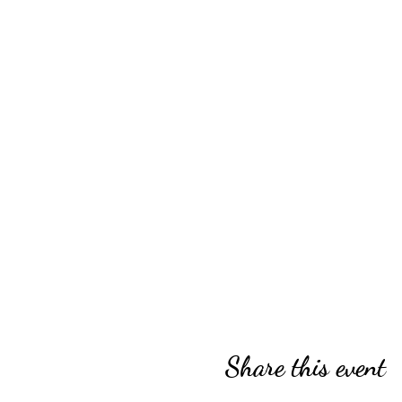
Share this event