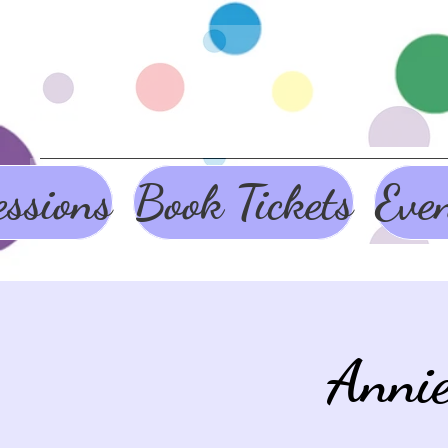
ssions
Book Tickets
Eve
Anni