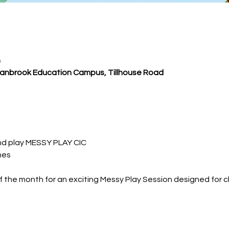
0
Cranbrook Education Campus, Tillhouse Road
nd play MESSY PLAY CIC
nes