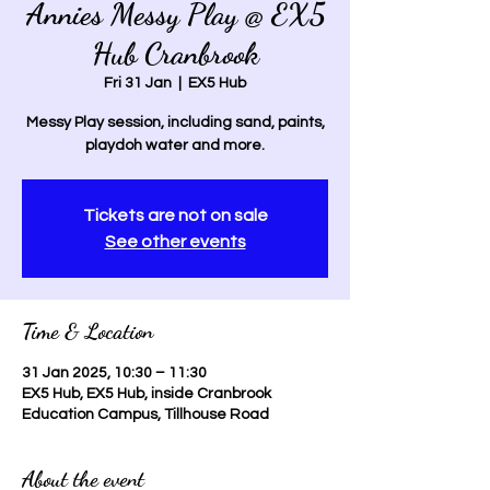
Annies Messy Play @ EX5
Hub Cranbrook
Fri 31 Jan
  |  
EX5 Hub
Messy Play session, including sand, paints,
playdoh water and more.
Tickets are not on sale
See other events
Time & Location
31 Jan 2025, 10:30 – 11:30
EX5 Hub, EX5 Hub, inside Cranbrook
Education Campus, Tillhouse Road
About the event