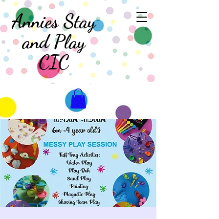
Annies Stay
and Play
CIC