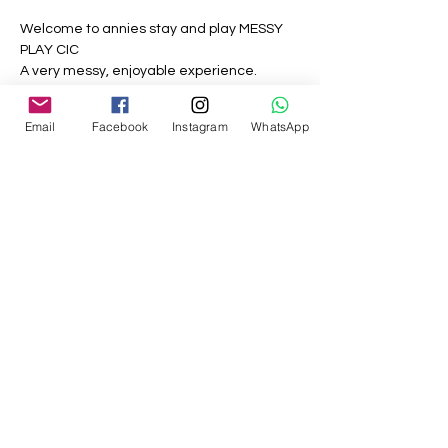
Welcome to annies stay and play MESSY 
PLAY CIC
A very messy, enjoyable experience.
Messy mornings and what this session is 
Email
Facebook
Instagram
WhatsApp
all about, all the things children love to play 
with but no mess in your own home.
8 different sections including paint, sand, 
water, play doh and more.
Share this event