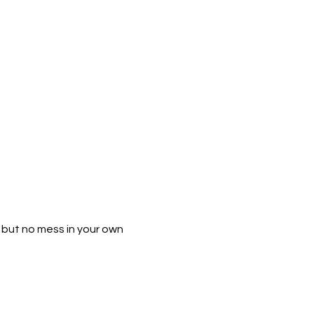
h but no mess in your own 