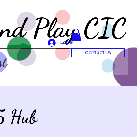
and Play CIC
Log In
Contact Us
st
5 Hub