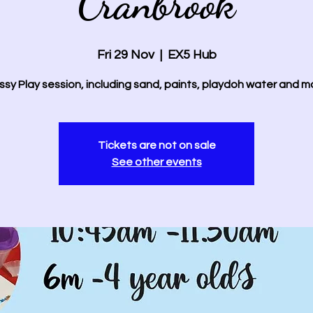
Cranbrook
Fri 29 Nov
  |  
EX5 Hub
sy Play session, including sand, paints, playdoh water and m
Tickets are not on sale
See other events