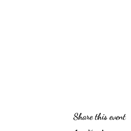
Share this event