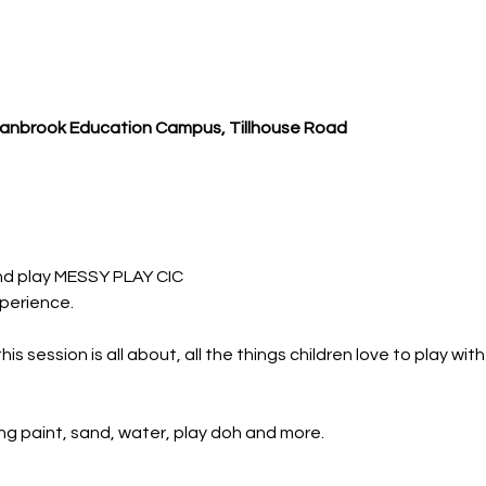
Cranbrook Education Campus, Tillhouse Road
nd play MESSY PLAY CIC
perience.
 session is all about, all the things children love to play wit
ing paint, sand, water, play doh and more.