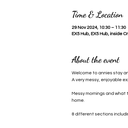
Time & Location
29 Nov 2024, 10:30 – 11:30
EX5 Hub, EX5 Hub, inside 
About the event
Welcome to annies stay a
A very messy, enjoyable ex
Messy mornings and what this
home.
8 different sections includ