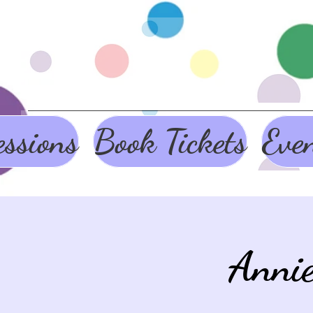
ssions
Book Tickets
Eve
Anni