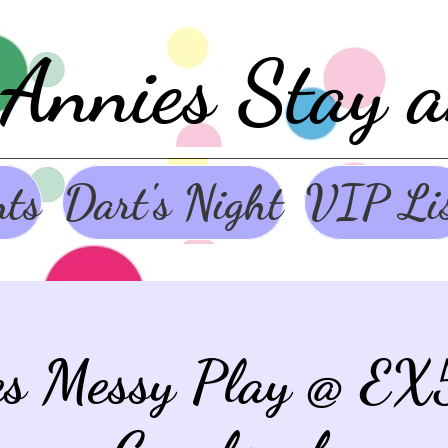
Annies Stay 
nts
Dart's Night
VIP Li
es Messy Play @ EX