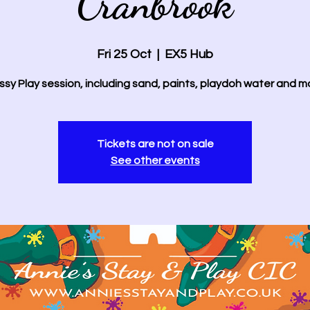
Cranbrook
Fri 25 Oct
  |  
EX5 Hub
sy Play session, including sand, paints, playdoh water and m
Tickets are not on sale
See other events