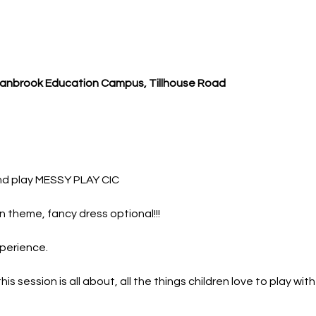
Cranbrook Education Campus, Tillhouse Road
nd play MESSY PLAY CIC
 theme, fancy dress optional!!!
perience.
 session is all about, all the things children love to play wit