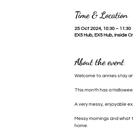
Time & Location
25 Oct 2024, 10:30 – 11:30
EX5 Hub, EX5 Hub, inside 
About the event
Welcome to annies stay a
This month has a Halloween
A very messy, enjoyable ex
Messy mornings and what this
home.