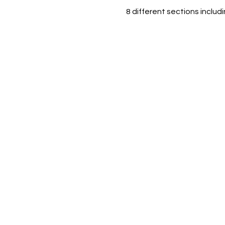
8 different sections includ