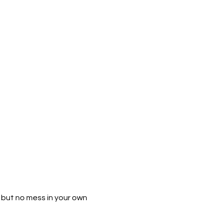
h but no mess in your own 