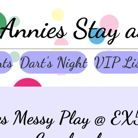
Annies Stay 
nts
Dart's Night
VIP Li
es Messy Play @ EX