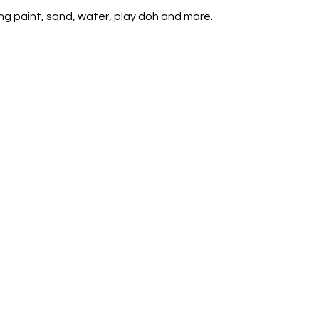
ing paint, sand, water, play doh and more.