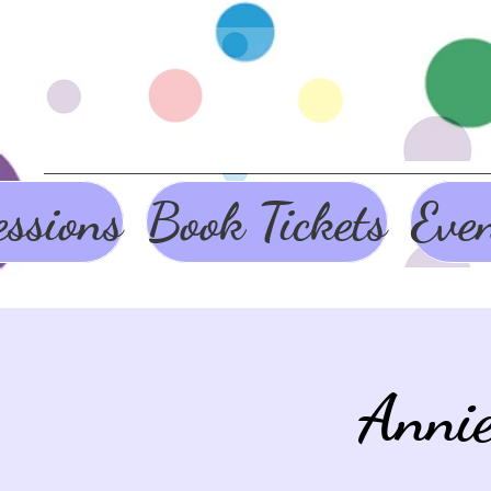
ssions
Book Tickets
Eve
Anni