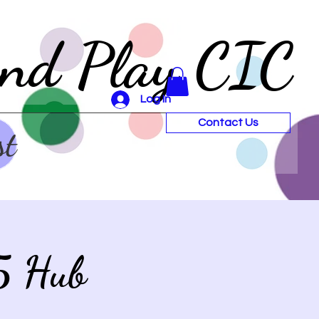
and Play CIC
Log In
Contact Us
st
5 Hub