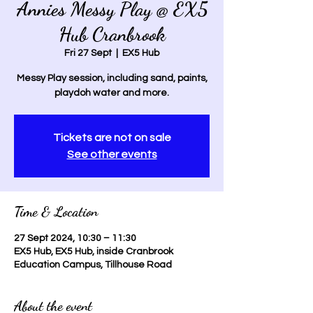
Annies Messy Play @ EX5
Hub Cranbrook
Fri 27 Sept
  |  
EX5 Hub
Messy Play session, including sand, paints,
playdoh water and more.
Tickets are not on sale
See other events
Time & Location
27 Sept 2024, 10:30 – 11:30
EX5 Hub, EX5 Hub, inside Cranbrook
Education Campus, Tillhouse Road
About the event