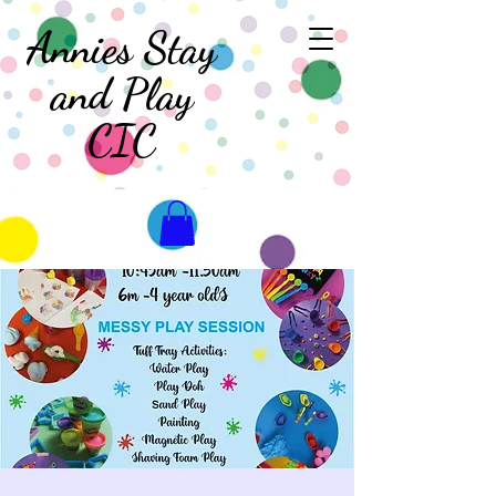
Annies Stay
and Play
CIC