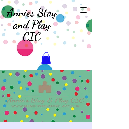
Annies Stay
and Play
CIC