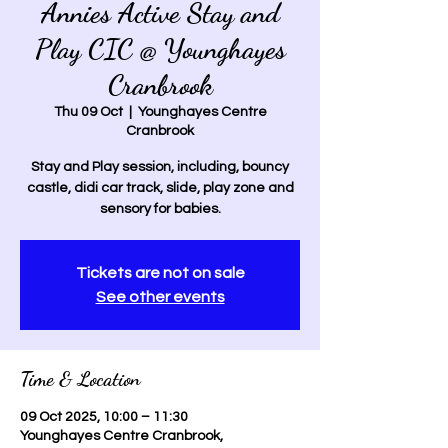
Annies Active Stay and
Play CIC @ Younghayes
Cranbrook
Thu 09 Oct
  |  
Younghayes Centre
Cranbrook
Stay and Play session, including, bouncy
castle, didi car track, slide, play zone and
sensory for babies.
Tickets are not on sale
See other events
Time & Location
09 Oct 2025, 10:00 – 11:30
Younghayes Centre Cranbrook,