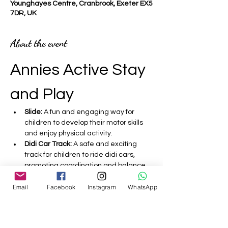
Younghayes Centre, Cranbrook, Exeter EX5
7DR, UK
About the event
Annies Active Stay 
and Play 
Slide:
 A fun and engaging way for 
children to develop their motor skills 
and enjoy physical activity.
Didi Car Track:
 A safe and exciting 
track for children to ride didi cars, 
promoting coordination and balance.
Bouncy Castle:
 A fantastic inflatable 
Email
Facebook
Instagram
WhatsApp
that encourages active play and 
helps improve children's strength and 
agility.
Sensory:
 Activities designed to 