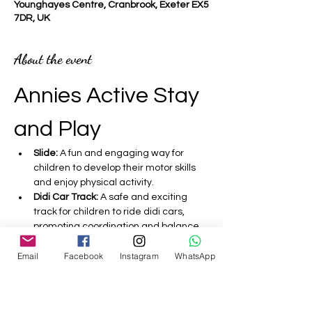
Younghayes Centre, Cranbrook, Exeter EX5
7DR, UK
About the event
Annies Active Stay 
and Play 
Slide:
 A fun and engaging way for 
children to develop their motor skills 
and enjoy physical activity.
Didi Car Track:
 A safe and exciting 
track for children to ride didi cars, 
promoting coordination and balance.
Bouncy Castle:
 A fantastic inflatable 
Email
Facebook
Instagram
WhatsApp
that encourages active play and 
helps improve children's strength and 
agility.
Sensory:
 Activities designed to 