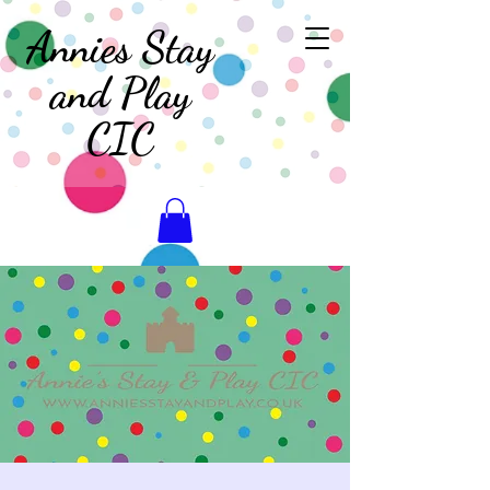
Annies Stay
and Play
CIC