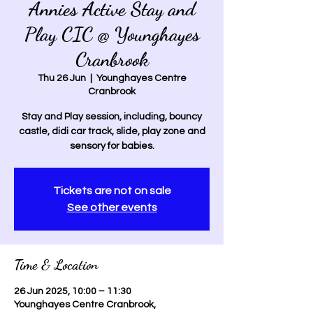
Annies Active Stay and
Play CIC @ Younghayes
Cranbrook
Thu 26 Jun
  |  
Younghayes Centre
Cranbrook
Stay and Play session, including, bouncy
castle, didi car track, slide, play zone and
sensory for babies.
Tickets are not on sale
See other events
Time & Location
26 Jun 2025, 10:00 – 11:30
Younghayes Centre Cranbrook,