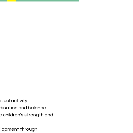
ical activity.
ordination and balance.
 children's strength and 
velopment through 