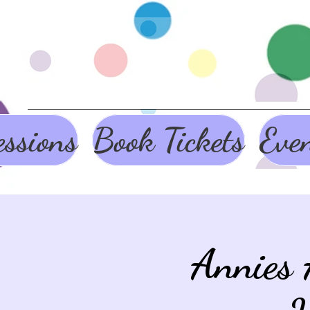
ssions
Book Tickets
Eve
Annies 