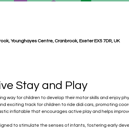
ook, Younghayes Centre, Cranbrook, Exeter EX5 7DR, UK
ive Stay and Play 
ng way for children to develop their motor skills and enjoy phys
and exciting track for children to ride didi cars, promoting co
astic inflatable that encourages active play and helps improve
signed to stimulate the senses of infants, fostering early de