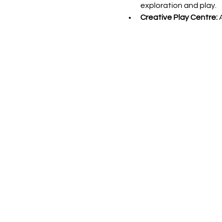
exploration and play.
Creative Play Centre: 