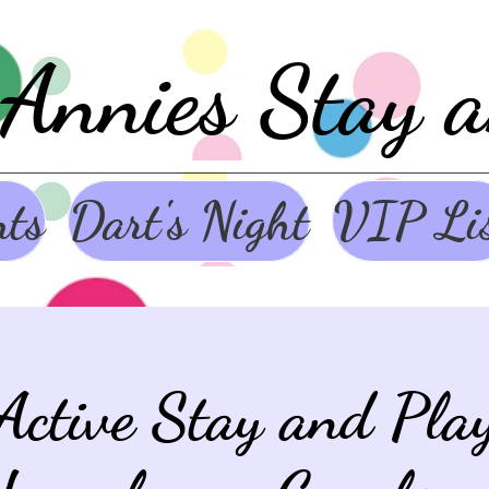
Annies Stay 
nts
Dart's Night
VIP Li
Active Stay and Pl