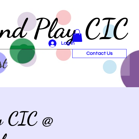
and Play CIC
Log In
Contact Us
st
ay CIC @