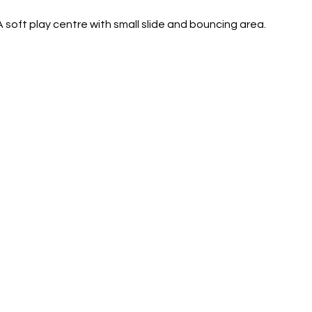
A soft play centre with small slide and bouncing area. 