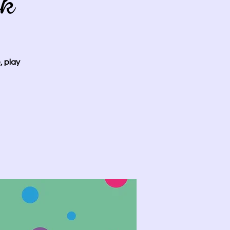
ok
, play