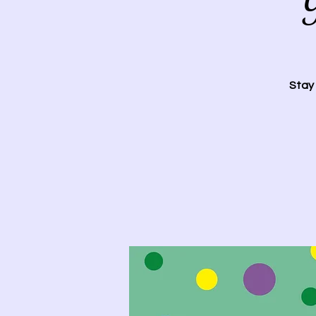
Y
Stay 