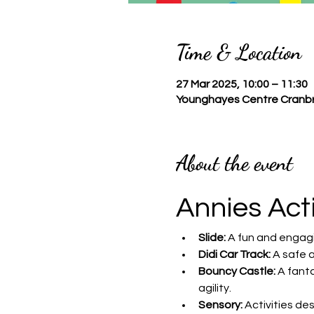
Time & Location
27 Mar 2025, 10:00 – 11:30
Younghayes Centre Cranbr
About the event
Annies Act
Slide:
 A fun and engagi
Didi Car Track:
 A safe 
Bouncy Castle:
 A fant
agility.
Sensory:
 Activities de