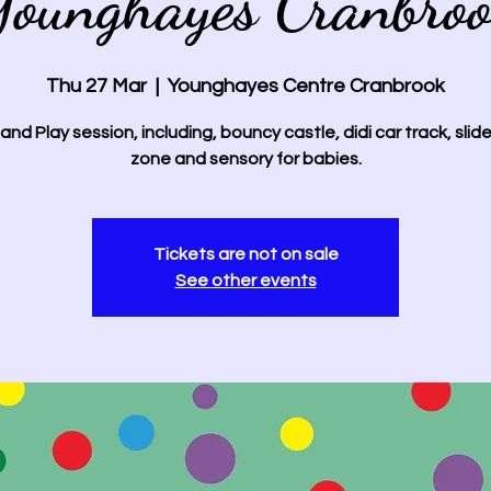
ounghayes Cranbro
Thu 27 Mar
  |  
Younghayes Centre Cranbrook
and Play session, including, bouncy castle, didi car track, slide
zone and sensory for babies.
Tickets are not on sale
See other events