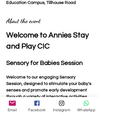
Education Campus, Tillhouse Road
About the event
Welcome to Annies Stay 
and Play CIC
Sensory for Babies Session
Welcome to our engaging Sensory 
Session, designed to stimulate your baby's 
senses and promote early development 
through a variety of interactive activities.
Email
Facebook
Instagram
WhatsApp
Activities Included
Light Up Toys
: Bright and colourful toys that 
captivate your baby's attention and 
encourage visual tracking.
Musical Toys:
 Instruments and toys that 