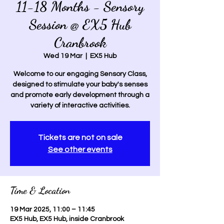
11-18 Months - Sensory
Session @ EX5 Hub
Cranbrook
Wed 19 Mar
  |  
EX5 Hub
Welcome to our engaging Sensory Class,
designed to stimulate your baby's senses
and promote early development through a
variety of interactive activities.
Tickets are not on sale
See other events
Time & Location
19 Mar 2025, 11:00 – 11:45
EX5 Hub, EX5 Hub, inside Cranbrook