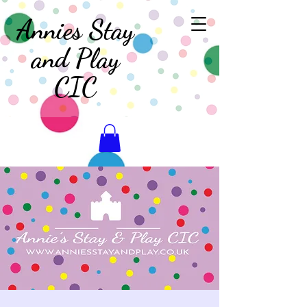
Annies Stay
and Play
CIC