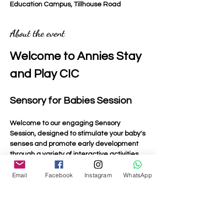
Education Campus, Tillhouse Road
About the event
Welcome to Annies Stay 
and Play CIC
Sensory for Babies Session
Welcome to our engaging Sensory 
Session, designed to stimulate your baby's 
senses and promote early development 
through a variety of interactive activities.
Email
Facebook
Instagram
WhatsApp
Activities Included
Light Up Toys
: Bright and colourful toys that 
captivate your baby's attention and 
encourage visual tracking.
Musical Toys:
 Instruments and toys that 