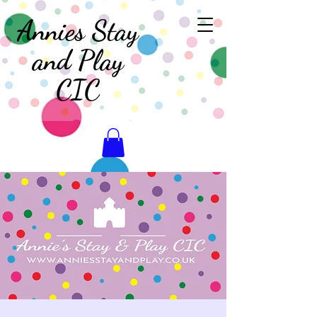
Annies Stay
and Play
CIC