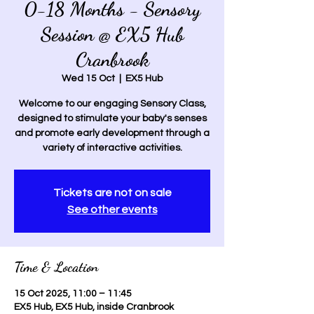
0-18 Months - Sensory
Session @ EX5 Hub
Cranbrook
Wed 15 Oct
  |  
EX5 Hub
Welcome to our engaging Sensory Class,
designed to stimulate your baby's senses
and promote early development through a
variety of interactive activities.
Tickets are not on sale
See other events
Time & Location
15 Oct 2025, 11:00 – 11:45
EX5 Hub, EX5 Hub, inside Cranbrook