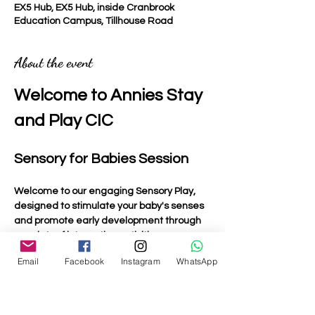
EX5 Hub, EX5 Hub, inside Cranbrook
Education Campus, Tillhouse Road
About the event
Welcome to Annies Stay 
and Play CIC
Sensory for Babies Session
Welcome to our engaging Sensory Play, 
designed to stimulate your baby's senses 
and promote early development through 
a variety of interactive activities.
Email
Facebook
Instagram
WhatsApp
Activities Included
Light Up Toys
: Bright and colourful toys that 
captivate your baby's attention and 
encourage visual tracking.