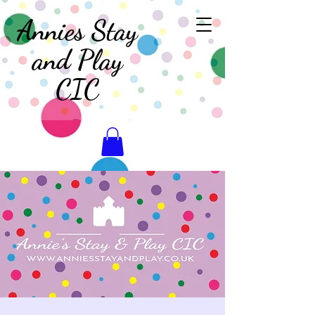
Annies Stay
and Play
CIC