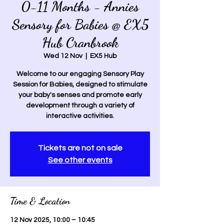
0-11 Months - Annies
Sensory for Babies @ EX5
Hub Cranbrook
Wed 12 Nov
  |  
EX5 Hub
Welcome to our engaging Sensory Play
Session for Babies, designed to stimulate
your baby's senses and promote early
development through a variety of
interactive activities.
Tickets are not on sale
See other events
Time & Location
12 Nov 2025, 10:00 – 10:45