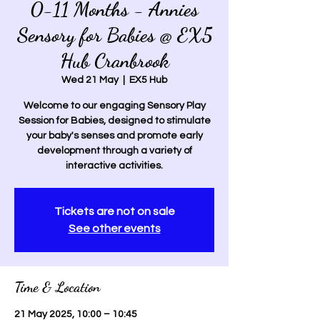
0-11 Months - Annies
Sensory for Babies @ EX5
Hub Cranbrook
Wed 21 May
  |  
EX5 Hub
Welcome to our engaging Sensory Play
Session for Babies, designed to stimulate
your baby's senses and promote early
development through a variety of
interactive activities.
Tickets are not on sale
See other events
Time & Location
21 May 2025, 10:00 – 10:45