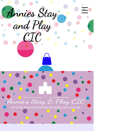
Annies Stay
and Play
CIC