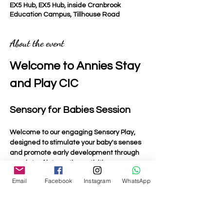
EX5 Hub, EX5 Hub, inside Cranbrook
Education Campus, Tillhouse Road
About the event
Welcome to Annies Stay 
and Play CIC
Sensory for Babies Session
Welcome to our engaging Sensory Play, 
designed to stimulate your baby's senses 
and promote early development through 
a variety of interactive activities.
Email
Facebook
Instagram
WhatsApp
Activities Included
Light Up Toys
: Bright and colourful toys that 
captivate your baby's attention and 
encourage visual tracking.