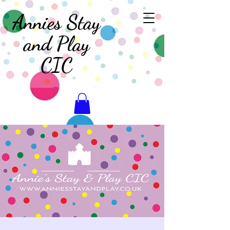
Annies Stay
and Play
CIC