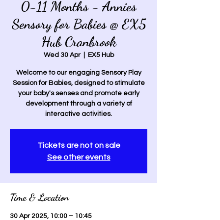
0-11 Months - Annies
Sensory for Babies @ EX5
Hub Cranbrook
Wed 30 Apr
  |  
EX5 Hub
Welcome to our engaging Sensory Play
Session for Babies, designed to stimulate
your baby's senses and promote early
development through a variety of
interactive activities.
Tickets are not on sale
See other events
Time & Location
30 Apr 2025, 10:00 – 10:45