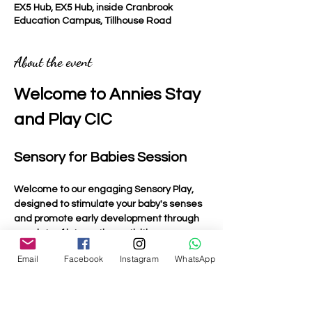
EX5 Hub, EX5 Hub, inside Cranbrook
Education Campus, Tillhouse Road
About the event
Welcome to Annies Stay 
and Play CIC
Sensory for Babies Session
Welcome to our engaging Sensory Play, 
designed to stimulate your baby's senses 
and promote early development through 
a variety of interactive activities.
Email
Facebook
Instagram
WhatsApp
Activities Included
Light Up Toys
: Bright and colourful toys that 
captivate your baby's attention and 
encourage visual tracking.