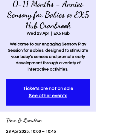
0-11 Months - Annies
Sensory for Babies @ EX5
Hub Cranbrook
Wed 23 Apr
  |  
EX5 Hub
Welcome to our engaging Sensory Play
Session for Babies, designed to stimulate
your baby's senses and promote early
development through a variety of
interactive activities.
Tickets are not on sale
See other events
Time & Location
23 Apr 2025, 10:00 – 10:45