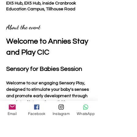
EX5 Hub, EX5 Hub, inside Cranbrook
Education Campus, Tillhouse Road
About the event
Welcome to Annies Stay 
and Play CIC
Sensory for Babies Session
Welcome to our engaging Sensory Play, 
designed to stimulate your baby's senses 
and promote early development through 
a variety of interactive activities.
Email
Facebook
Instagram
WhatsApp
Activities Included
Light Up Toys
: Bright and colourful toys that 
captivate your baby's attention and 
encourage visual tracking.