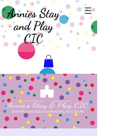
Annies Stay
and Play
CIC