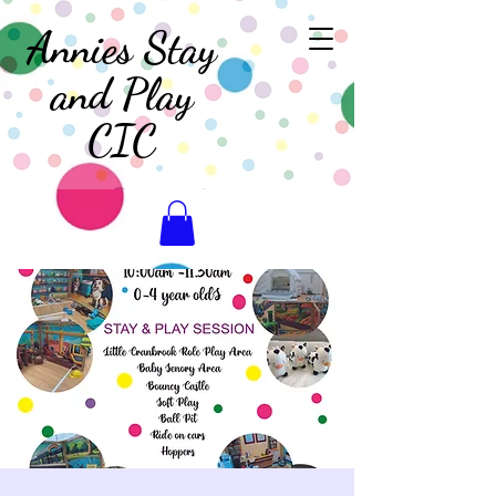
Annies Stay
and Play
CIC