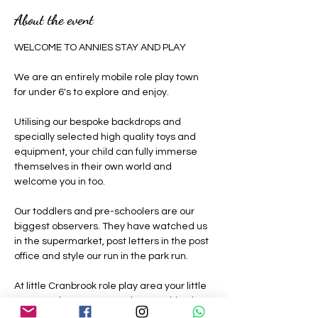
About the event
WELCOME TO ANNIES STAY AND PLAY 
We are an entirely mobile role play town 
for under 6's to explore and enjoy.
Utilising our bespoke backdrops and 
specially selected high quality toys and 
equipment, your child can fully immerse 
themselves in their own world and 
welcome you in too.
Our toddlers and pre-schoolers are our 
biggest observers. They have watched us 
in the supermarket, post letters in the post 
office and style our run in the park run.
At little Cranbrook role play area your little 
ones can be grown ups where nothing is 
off limits, they can be a construction 