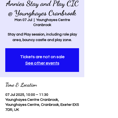
Annies Stay and Play CIC
@ Younghayes Cranbrook
Mon 07 Jul
  |  
Younghayes Centre
Cranbrook
Stay and Play session, including role play
area, bouncy castle and play zone.
Tickets are not on sale
See other events
Time & Location
07 Jul 2025, 10:00 – 11:30
Younghayes Centre Cranbrook,
Younghayes Centre, Cranbrook, Exeter EX5
7DR, UK