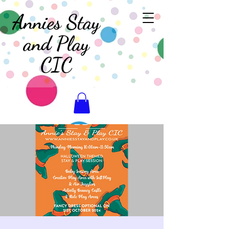
Annies Stay
and Play
CIC