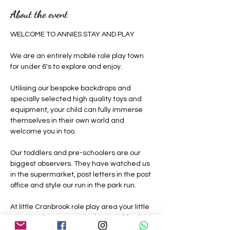
About the event
WELCOME TO ANNIES STAY AND PLAY 
We are an entirely mobile role play town 
for under 6's to explore and enjoy.
Utilising our bespoke backdrops and 
specially selected high quality toys and 
equipment, your child can fully immerse 
themselves in their own world and 
welcome you in too.
Our toddlers and pre-schoolers are our 
biggest observers. They have watched us 
in the supermarket, post letters in the post 
office and style our run in the park run.
At little Cranbrook role play area your little 
ones can be grown ups where nothing is 
off limits, they can be a construction 