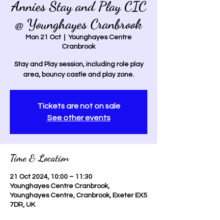
Annies Stay and Play CIC
@ Younghayes Cranbrook
Mon 21 Oct
  |  
Younghayes Centre
Cranbrook
Stay and Play session, including role play
area, bouncy castle and play zone.
Tickets are not on sale
See other events
Time & Location
21 Oct 2024, 10:00 – 11:30
Younghayes Centre Cranbrook,
Younghayes Centre, Cranbrook, Exeter EX5
7DR, UK