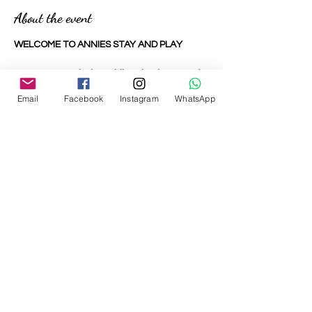
About the event
WELCOME TO ANNIES STAY AND PLAY
We are an entirely mobile role play town for
under 6's to explore and enjoy.
Email
Facebook
Instagram
WhatsApp
Utilising our bespoke backdrops and
specially selected high quality toys and
equipment, your child can fully immerse
themselves in their own world and
welcome you in too.
Our toddlers and pre-schoolers are our
biggest observers. They have watched us
in the supermarket, post letters in the post
office and style our run in the park run.
Share this event
At little role play area your little ones can
be grown ups where nothing is off limits,
they can be a construction worker, the vet,
the dog groomer, the builder, the café