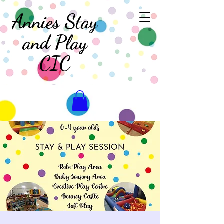
Annies Stay
and Play
CIC