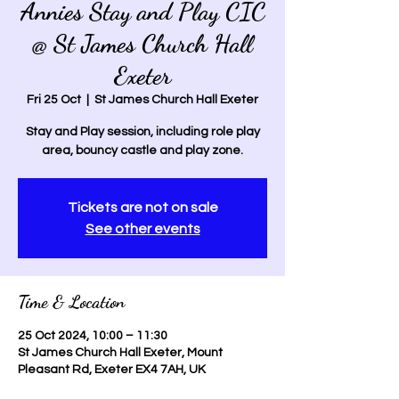
Annies Stay and Play CIC
@ St James Church Hall
Exeter
Fri 25 Oct
  |  
St James Church Hall Exeter
Stay and Play session, including role play
area, bouncy castle and play zone.
Tickets are not on sale
See other events
Time & Location
25 Oct 2024, 10:00 – 11:30
St James Church Hall Exeter, Mount
Pleasant Rd, Exeter EX4 7AH, UK