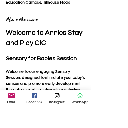
Education Campus, Tillhouse Road
About the event
Welcome to Annies Stay 
and Play CIC
Sensory for Babies Session
Welcome to our engaging Sensory 
Session, designed to stimulate your baby's 
senses and promote early development 
through a variety of interactive activities.
Email
Facebook
Instagram
WhatsApp
Activities Included
Light Up Toys
: Bright and colourful toys that 
captivate your baby's attention and 
encourage visual tracking.
Musical Toys:
 Instruments and toys that 