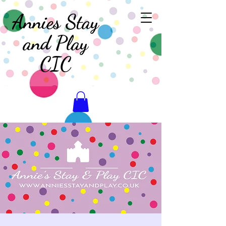
Annies Stay
and Play
CIC