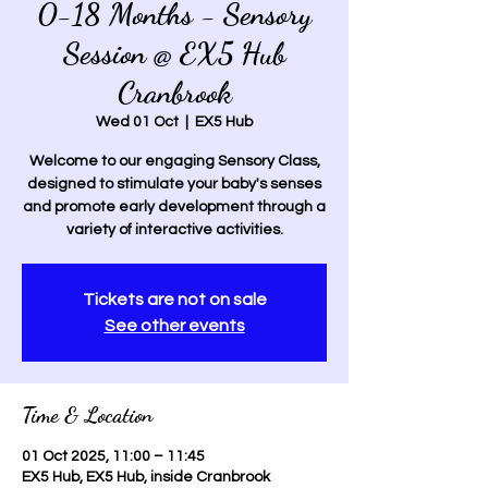
0-18 Months - Sensory
Session @ EX5 Hub
Cranbrook
Wed 01 Oct
  |  
EX5 Hub
Welcome to our engaging Sensory Class,
designed to stimulate your baby's senses
and promote early development through a
variety of interactive activities.
Tickets are not on sale
See other events
Time & Location
01 Oct 2025, 11:00 – 11:45
EX5 Hub, EX5 Hub, inside Cranbrook